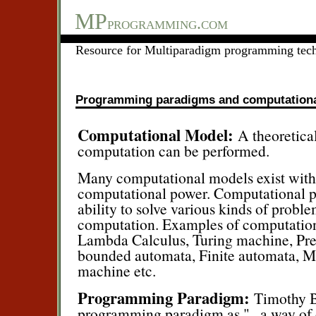
MP
programming.com
Resource for Multiparadigm programming tec
Programming paradigms and computation
Computational Model:
A theoretica
computation can be performed.
Many computational models exist with
computational power. Computational pow
ability to solve various kinds of probl
computation. Examples of computation
Lambda Calculus, Turing machine, Pre
bounded automata, Finite automata, M
machine etc.
Programming Paradigm:
Timothy B
programming paradigm as ".. a way of