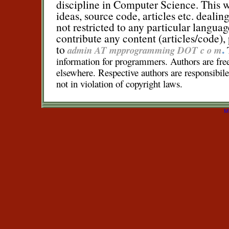
discipline in Computer Science. This we
ideas, source code, articles etc. dealin
not restricted to any particular languag
contribute any content (articles/code),
.
to
admin AT mpprogramming DOT c o m
information for programmers. Authors are free 
elsewhere. Respective authors are responsibile 
not in violation of copyright laws.
M