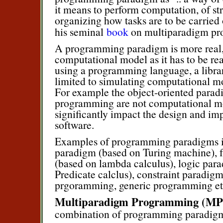
it means to perform computation, of st
organizing how tasks are to be carried
his seminal
book
on multiparadigm p
A programming paradigm is more real, 
computational model as it has to be re
using a programming language, a library 
limited to simulating computational m
For example the object-oriented parad
programming are not computational mode
significantly impact the design and im
software.
Examples of programming paradigms i
paradigm (based on Turing machine), 
(based on lambda calculus), logic par
Predicate calclus), constraint paradigm
prgoramming, generic programming et
Multiparadigm Programming (MP
combination of programming paradig