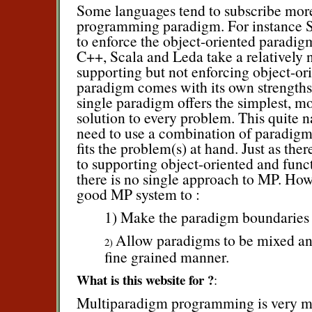
Some languages tend to subscribe more 
programming paradigm. For instance S
to enforce the object-oriented paradig
C++, Scala and Leda take a relatively n
supporting but not enforcing object-ori
paradigm comes with its own strength
single paradigm offers the simplest, mo
solution to every problem. This quite n
need to use a combination of paradigms
fits the problem(s) at hand. Just as th
to supporting object-oriented and fun
there is no single approach to MP. Howe
good MP system to :
1) Make the paradigm boundaries 
Allow paradigms to be mixed an
2)
fine grained manner.
What is this website for ?
:
Multiparadigm programming is very m